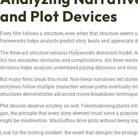
and Plot Devices
Every film follows a structure, even when that structure seems 
frameworks helps analysts predict story beats and appreciate d
The three-act structure remains Hollywood’s dominant model. Ac
Act two escalates obstacles and complications. Act three resolve
divisions helps analysts understand pacing decisions and sto
But many films break this mold. Non-linear narratives tell stories
storylines follow multiple characters whose paths eventually int
structures demonstrates advanced movie breakdown technique
Plot devices deserve scrutiny as well. Foreshadowing plants info
gun, the principle that every story element must serve a purpos
might be misdirection. MacGuffins drive plots without being im
Look for the inciting incident: the event that disrupts the prota