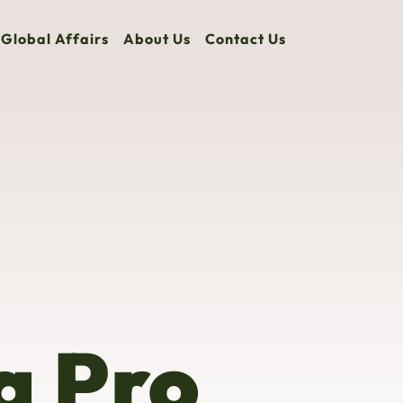
Global Affairs
About Us
Contact Us
a Pro