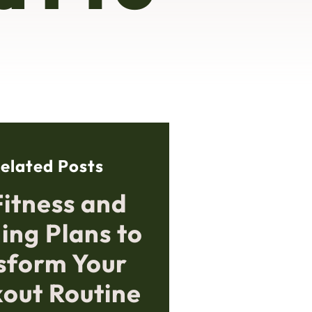
elated Posts
Fitness and
ing Plans to
sform Your
out Routine