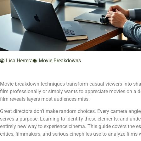
Lisa Herrera
Movie Breakdowns
Movie breakdown techniques transform casual viewers into sha
film professionally or simply wants to appreciate movies on a d
film reveals layers most audiences miss.
Great directors don’t make random choices. Every camera angle, 
serves a purpose. Learning to identify these elements, and und
entirely new way to experience cinema. This guide covers the e
critics, filmmakers, and serious cinephiles use to analyze films 