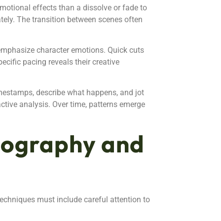
emotional effects than a dissolve or fade to
tely. The transition between scenes often
 emphasize character emotions. Quick cuts
cific pacing reveals their creative
mestamps, describe what happens, and jot
active analysis. Over time, patterns emerge
tography and
echniques must include careful attention to