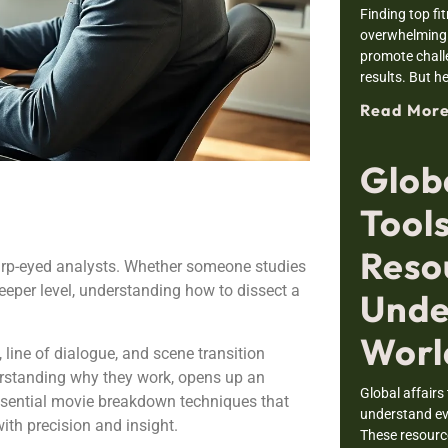
Finding top fi
overwhelming.
promote chall
results. But he
Read More
Globa
Tools
Reso
rp-eyed analysts. Whether someone studies
eeper level, understanding how to dissect a
Unde
Worl
line of dialogue, and scene transition
erstanding why they work, opens up an
Global affairs
ssential movie breakdown techniques that
understand ev
with precision and insight.
These resourc