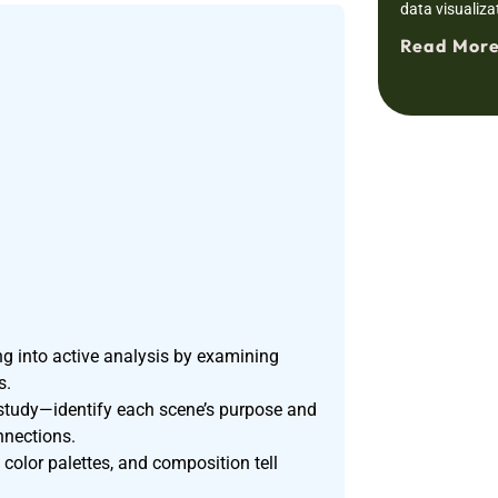
data visualiza
Read More
 into active analysis by examining
s.
 study—identify each scene’s purpose and
nnections.
color palettes, and composition tell