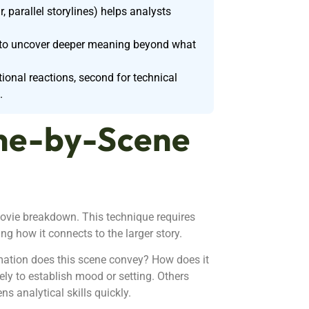
, parallel storylines) helps analysts
ue to uncover deeper meaning beyond what
ional reactions, second for technical
.
ne-by-Scene
ovie breakdown. This technique requires
ng how it connects to the larger story.
rmation does this scene convey? How does it
ly to establish mood or setting. Others
ns analytical skills quickly.