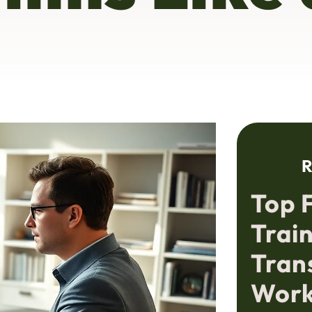
R
Top 
Train
Tran
Work