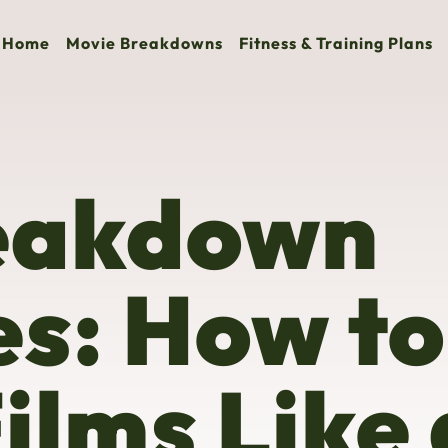
Home
Movie Breakdowns
Fitness & Training Plans
eakdown
s: How to
ilms Like 