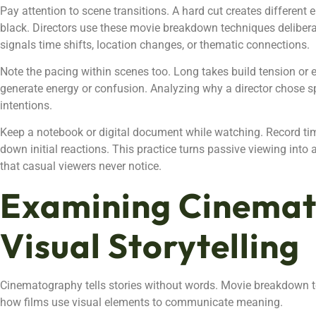
Pay attention to scene transitions. A hard cut creates different 
black. Directors use these movie breakdown techniques delibera
signals time shifts, location changes, or thematic connections.
Note the pacing within scenes too. Long takes build tension or
generate energy or confusion. Analyzing why a director chose spe
intentions.
Keep a notebook or digital document while watching. Record ti
down initial reactions. This practice turns passive viewing into 
that casual viewers never notice.
Examining Cinema
Visual Storytelling
Cinematography tells stories without words. Movie breakdown t
how films use visual elements to communicate meaning.