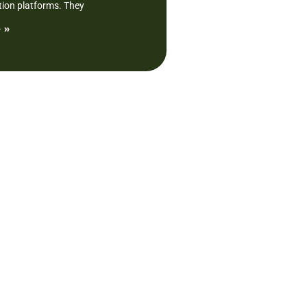
tion platforms. They
 »