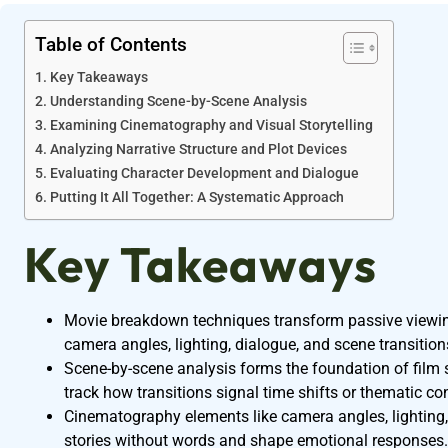
Table of Contents
Key Takeaways
Understanding Scene-by-Scene Analysis
Examining Cinematography and Visual Storytelling
Analyzing Narrative Structure and Plot Devices
Evaluating Character Development and Dialogue
Putting It All Together: A Systematic Approach
Key Takeaways
Movie breakdown techniques transform passive viewing
camera angles, lighting, dialogue, and scene transition
Scene-by-scene analysis forms the foundation of film
track how transitions signal time shifts or thematic co
Cinematography elements like camera angles, lighting, 
stories without words and shape emotional responses.