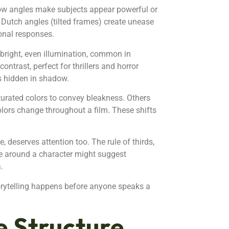
ow angles make subjects appear powerful or
. Dutch angles (tilted frames) create unease
onal responses.
 bright, even illumination, common in
trast, perfect for thrillers and horror
ns hidden in shadow.
urated colors to convey bleakness. Others
olors change throughout a film. These shifts
deserves attention too. The rule of thirds,
ce around a character might suggest
.
rytelling happens before anyone speaks a
e Structure