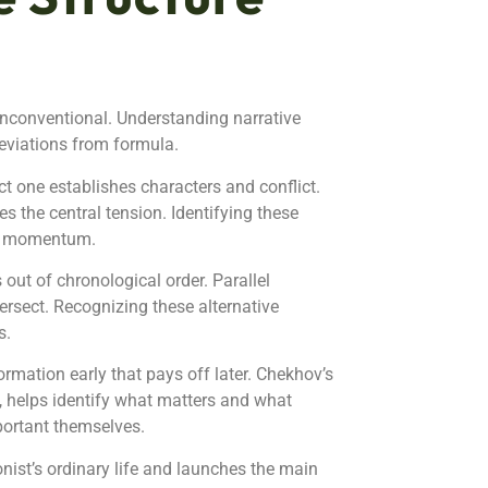
unconventional. Understanding narrative
eviations from formula.
t one establishes characters and conflict.
s the central tension. Identifying these
ry momentum.
 out of chronological order. Parallel
ersect. Recognizing these alternative
s.
rmation early that pays off later. Chekhov’s
e, helps identify what matters and what
portant themselves.
gonist’s ordinary life and launches the main