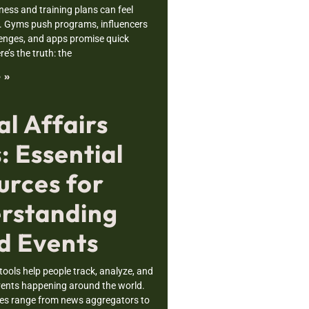
tness and training plans can feel
 Gyms push programs, influencers
enges, and apps promise quick
re’s the truth: the
 »
l Affairs
: Essential
urces for
rstanding
d Events
 tools help people track, analyze, and
ents happening around the world.
es range from news aggregators to