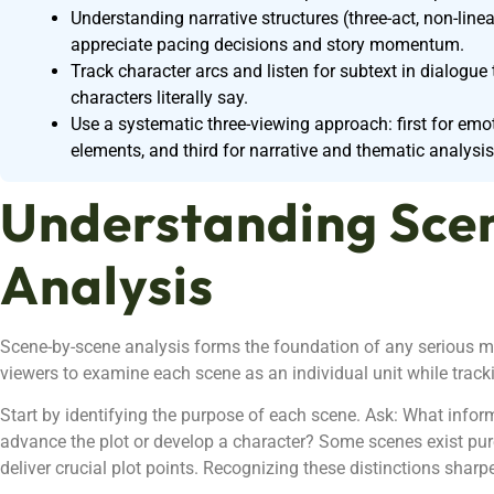
Understanding narrative structures (three-act, non-linear
appreciate pacing decisions and story momentum.
Track character arcs and listen for subtext in dialog
characters literally say.
Use a systematic three-viewing approach: first for emot
elements, and third for narrative and thematic analysis
Understanding Sce
Analysis
Scene-by-scene analysis forms the foundation of any serious m
viewers to examine each scene as an individual unit while tracki
Start by identifying the purpose of each scene. Ask: What info
advance the plot or develop a character? Some scenes exist pure
deliver crucial plot points. Recognizing these distinctions sharpe