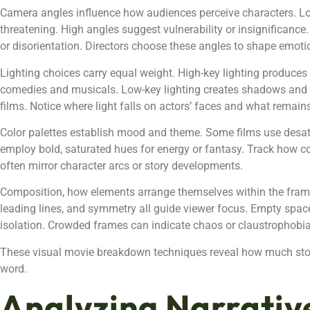
Camera angles influence how audiences perceive characters. L
threatening. High angles suggest vulnerability or insignificance
or disorientation. Directors choose these angles to shape emoti
Lighting choices carry equal weight. High-key lighting produces
comedies and musicals. Low-key lighting creates shadows and con
films. Notice where light falls on actors’ faces and what remai
Color palettes establish mood and theme. Some films use desat
employ bold, saturated hues for energy or fantasy. Track how c
often mirror character arcs or story developments.
Composition, how elements arrange themselves within the frame, 
leading lines, and symmetry all guide viewer focus. Empty spa
isolation. Crowded frames can indicate chaos or claustrophobia
These visual movie breakdown techniques reveal how much sto
word.
Analyzing Narrativ