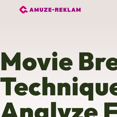
Movie Br
Technique
Analyze F