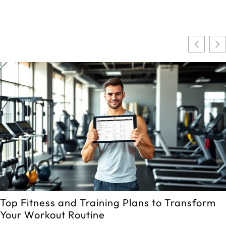
Top Fitness and Training Plans to Transform
Your Workout Routine