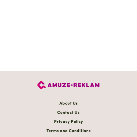
About Us
Contact Us
Privacy Policy
Terms and Conditions