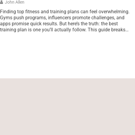
John Allen
Finding top fitness and training plans can feel overwhelming.
Gyms push programs, influencers promote challenges, and
apps promise quick results. But here’s the truth: the best
training plan is one you’ll actually follow. This guide breaks
down proven fitness programs across multiple categories.
Whether someone wants to build muscle, improve endurance,
or squeeze effective workouts […]