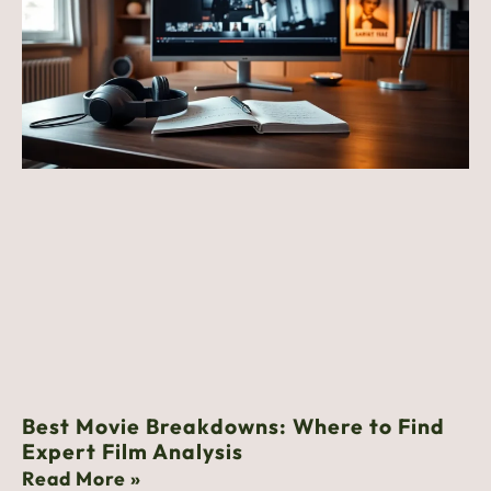
Best Movie Breakdowns: Where to Find
Expert Film Analysis
Read More »