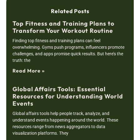
Related Posts
Top Fitness and Training Plans to
Transform Your Workout Routine
Finding top fitness and training plans can feel
overwhelming. Gyms push programs, influencers promote
challenges, and apps promise quick results. But here’s the
truth: the
Read More »
Global Affairs Tools: Essential
Resources for Understanding World
Events
Global affairs tools help people track, analyze, and
understand events happening around the world. These
resources range from news aggregators to data
visualization platforms. They