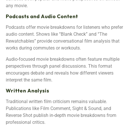
any movie.
Podcasts and Audio Content
Podcasts offer movie breakdowns for listeners who prefer
audio content. Shows like “Blank Check” and “The
Rewatchables” provide conversational film analysis that
works during commutes or workouts.
Audio-focused movie breakdowns often feature multiple
perspectives through panel discussions. This format
encourages debate and reveals how different viewers
interpret the same film.
Written Analysis
Traditional written film criticism remains valuable.
Publications like Film Comment, Sight & Sound, and
Reverse Shot publish in-depth movie breakdowns from
professional critics.