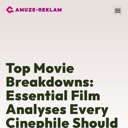
Movie
Fitness & Training
Global A
Top Movie
Breakdowns:
Essential Film
Analyses Every
Cinephile Should