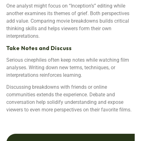
One analyst might focus on “Inception’s” editing while
another examines its themes of grief. Both perspectives
add value. Comparing movie breakdowns builds critical
thinking skills and helps viewers form their own
interpretations.
Take Notes and Discuss
Serious cinephiles often keep notes while watching film
analyses. Writing down new terms, techniques, or
interpretations reinforces learning.
Discussing breakdowns with friends or online
communities extends the experience. Debate and
conversation help solidify understanding and expose
viewers to even more perspectives on their favorite films.