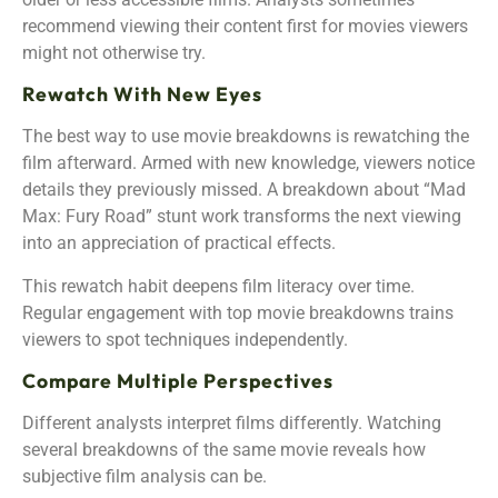
recommend viewing their content first for movies viewers
might not otherwise try.
Rewatch With New Eyes
The best way to use movie breakdowns is rewatching the
film afterward. Armed with new knowledge, viewers notice
details they previously missed. A breakdown about “Mad
Max: Fury Road” stunt work transforms the next viewing
into an appreciation of practical effects.
This rewatch habit deepens film literacy over time.
Regular engagement with top movie breakdowns trains
viewers to spot techniques independently.
Compare Multiple Perspectives
Different analysts interpret films differently. Watching
several breakdowns of the same movie reveals how
subjective film analysis can be.