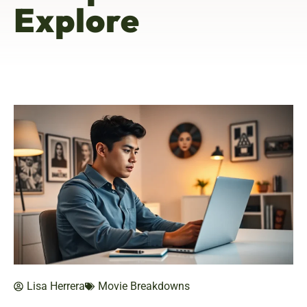
Explore
Lisa Herrera
Movie Breakdowns