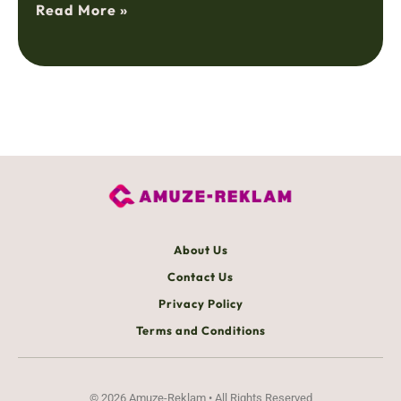
Read More »
About Us
Contact Us
Privacy Policy
Terms and Conditions
© 2026 Amuze-Reklam • All Rights Reserved