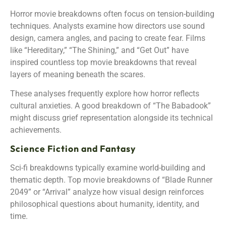
Horror movie breakdowns often focus on tension-building
techniques. Analysts examine how directors use sound
design, camera angles, and pacing to create fear. Films
like “Hereditary,” “The Shining,” and “Get Out” have
inspired countless top movie breakdowns that reveal
layers of meaning beneath the scares.
These analyses frequently explore how horror reflects
cultural anxieties. A good breakdown of “The Babadook”
might discuss grief representation alongside its technical
achievements.
Science Fiction and Fantasy
Sci-fi breakdowns typically examine world-building and
thematic depth. Top movie breakdowns of “Blade Runner
2049” or “Arrival” analyze how visual design reinforces
philosophical questions about humanity, identity, and
time.