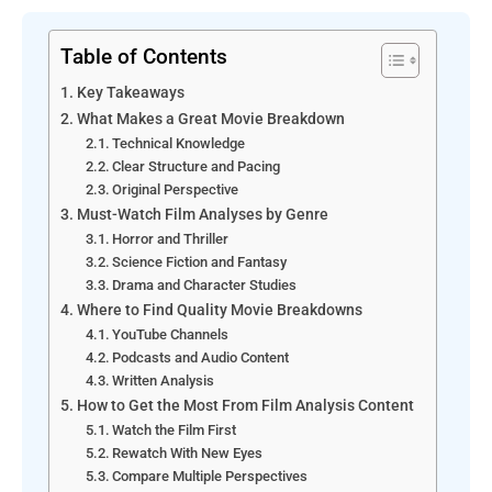
Table of Contents
Key Takeaways
What Makes a Great Movie Breakdown
Technical Knowledge
Clear Structure and Pacing
Original Perspective
Must-Watch Film Analyses by Genre
Horror and Thriller
Science Fiction and Fantasy
Drama and Character Studies
Where to Find Quality Movie Breakdowns
YouTube Channels
Podcasts and Audio Content
Written Analysis
How to Get the Most From Film Analysis Content
Watch the Film First
Rewatch With New Eyes
Compare Multiple Perspectives