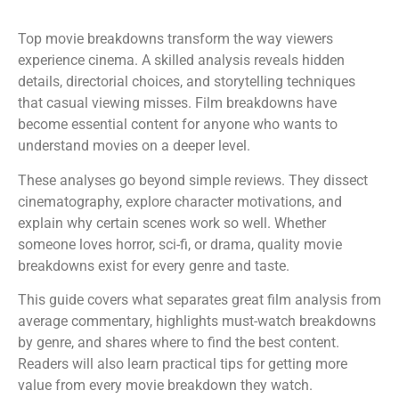
Top movie breakdowns transform the way viewers
experience cinema. A skilled analysis reveals hidden
details, directorial choices, and storytelling techniques
that casual viewing misses. Film breakdowns have
become essential content for anyone who wants to
understand movies on a deeper level.
These analyses go beyond simple reviews. They dissect
cinematography, explore character motivations, and
explain why certain scenes work so well. Whether
someone loves horror, sci-fi, or drama, quality movie
breakdowns exist for every genre and taste.
This guide covers what separates great film analysis from
average commentary, highlights must-watch breakdowns
by genre, and shares where to find the best content.
Readers will also learn practical tips for getting more
value from every movie breakdown they watch.