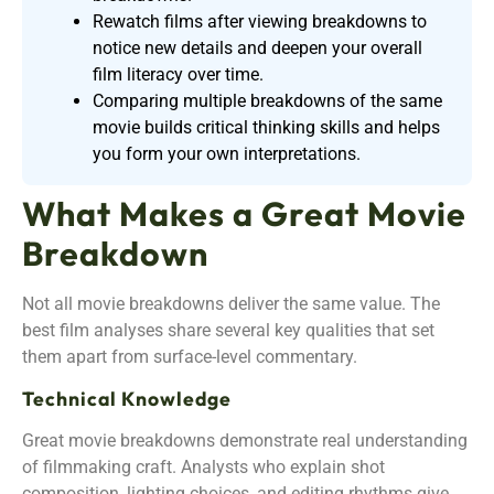
Rewatch films after viewing breakdowns to
notice new details and deepen your overall
film literacy over time.
Comparing multiple breakdowns of the same
movie builds critical thinking skills and helps
you form your own interpretations.
What Makes a Great Movie
Breakdown
Not all movie breakdowns deliver the same value. The
best film analyses share several key qualities that set
them apart from surface-level commentary.
Technical Knowledge
Great movie breakdowns demonstrate real understanding
of filmmaking craft. Analysts who explain shot
composition, lighting choices, and editing rhythms give