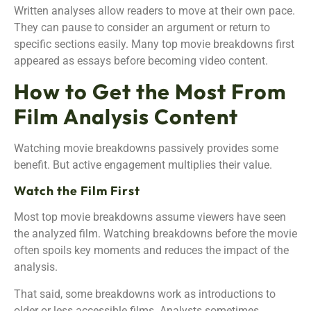
Written analyses allow readers to move at their own pace.
They can pause to consider an argument or return to
specific sections easily. Many top movie breakdowns first
appeared as essays before becoming video content.
How to Get the Most From
Film Analysis Content
Watching movie breakdowns passively provides some
benefit. But active engagement multiplies their value.
Watch the Film First
Most top movie breakdowns assume viewers have seen
the analyzed film. Watching breakdowns before the movie
often spoils key moments and reduces the impact of the
analysis.
That said, some breakdowns work as introductions to
older or less accessible films. Analysts sometimes