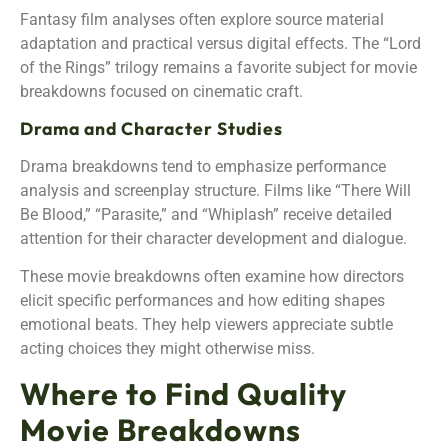
Fantasy film analyses often explore source material
adaptation and practical versus digital effects. The “Lord
of the Rings” trilogy remains a favorite subject for movie
breakdowns focused on cinematic craft.
Drama and Character Studies
Drama breakdowns tend to emphasize performance
analysis and screenplay structure. Films like “There Will
Be Blood,” “Parasite,” and “Whiplash” receive detailed
attention for their character development and dialogue.
These movie breakdowns often examine how directors
elicit specific performances and how editing shapes
emotional beats. They help viewers appreciate subtle
acting choices they might otherwise miss.
Where to Find Quality
Movie Breakdowns