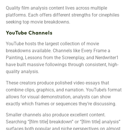
Quality film analysis content lives across multiple
platforms. Each offers different strengths for cinephiles
seeking top movie breakdowns.
YouTube Channels
YouTube hosts the largest collection of movie
breakdowns available. Channels like Every Frame a
Painting, Lessons from the Screenplay, and Nerdwriter1
have built massive followings through consistent, high-
quality analysis.
These creators produce polished video essays that
combine clips, graphics, and narration. YouTube’s format
allows for visual demonstration, analysts can show
exactly which frames or sequences they’re discussing.
Smaller channels also produce excellent content.
Searching “[film title] breakdown” or “[film title] analysis”
surfaces both popular and niche perspectives on almost