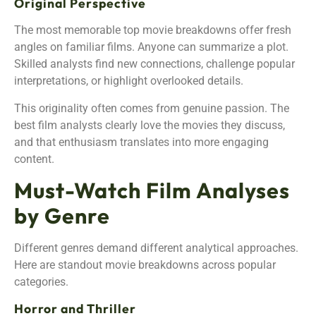
Original Perspective
The most memorable top movie breakdowns offer fresh
angles on familiar films. Anyone can summarize a plot.
Skilled analysts find new connections, challenge popular
interpretations, or highlight overlooked details.
This originality often comes from genuine passion. The
best film analysts clearly love the movies they discuss,
and that enthusiasm translates into more engaging
content.
Must-Watch Film Analyses
by Genre
Different genres demand different analytical approaches.
Here are standout movie breakdowns across popular
categories.
Horror and Thriller