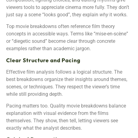
viewers tools to appreciate cinema more fully. They don’t
just say a scene “looks good”, they explain
why
it works.
Top movie breakdowns often reference film theory
concepts in accessible ways. Terms like “mise-en-scène”
or “diegetic sound” become clear through concrete
examples rather than academic jargon.
Clear Structure and Pacing
Effective film analysis follows a logical structure. The
best breakdowns organize their insights around themes,
scenes, or techniques. They respect the viewer’s time
while still providing depth.
Pacing matters too. Quality movie breakdowns balance
explanation with visual evidence from the films
themselves. They show, then tell, letting viewers see
exactly what the analyst describes.