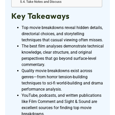
Take Notes and Discuss
Key Takeaways
Top movie breakdowns reveal hidden details,
directorial choices, and storytelling
techniques that casual viewing often misses.
The best film analyses demonstrate technical
knowledge, clear structure, and original
perspectives that go beyond surface-level
commentary.
Quality movie breakdowns exist across
genres—from horror tension-building
techniques to sci-fi world-building and drama
performance analysis.
YouTube, podcasts, and written publications
like Film Comment and Sight & Sound are
excellent sources for finding top movie
breakdowns.