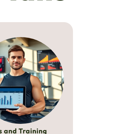
s and Training