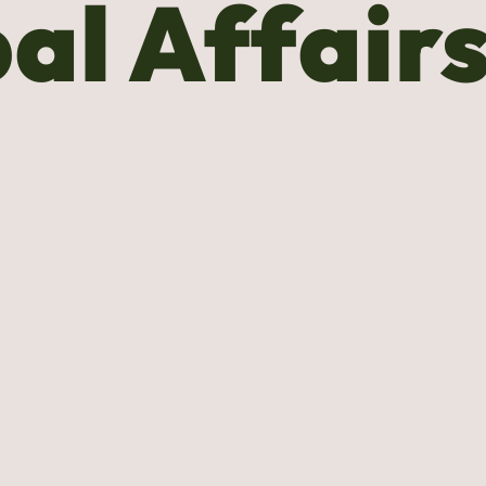
al Affair