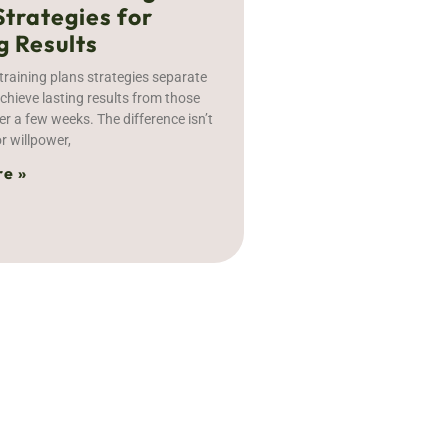
Strategies for
g Results
training plans strategies separate
hieve lasting results from those
er a few weeks. The difference isn’t
r willpower,
e »