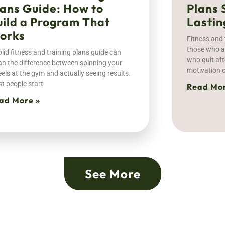
lans Guide: How to
Plans 
uild a Program That
Lastin
orks
Fitness and 
those who ac
olid fitness and training plans guide can
who quit aft
n the difference between spinning your
motivation o
els at the gym and actually seeing results.
t people start
Read Mor
ad More »
See More