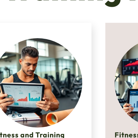
itness and Training
Fitnes