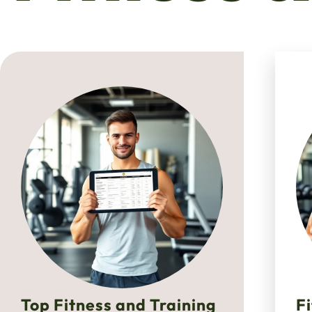
Top Fitness and Training
F