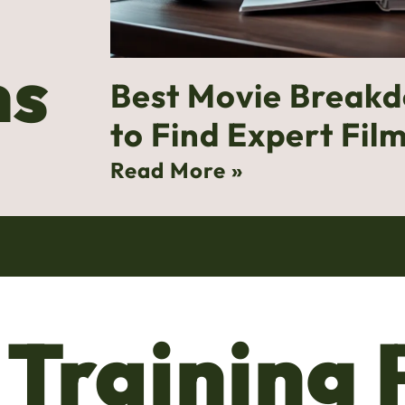
ns
Best Movie Break
to Find Expert Film
Read More »
 Training 