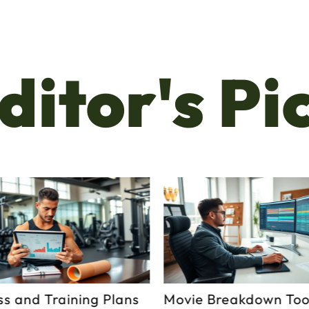
ditor's Pi
ss and Training Plans
Movie Breakdown Tool