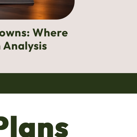
downs: Where
 Analysis
Plans