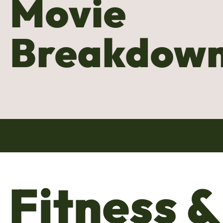
Movie
Breakdow
Fitness &