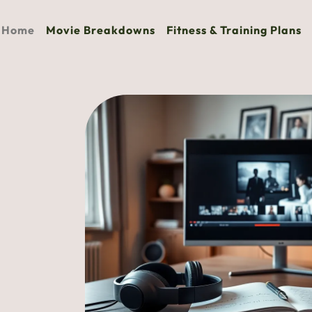
Home
Movie Breakdowns
Fitness & Training Plans