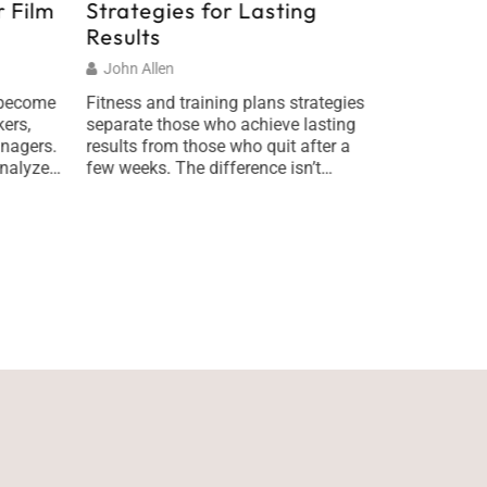
 Film
Strategies for Lasting
Underst
Results
Internat
World E
John Allen
Melanie Sc
 become
Fitness and training plans strategies
ers,
separate those who achieve lasting
What is glo
nagers.
results from those who quit after a
matters mor
nalyze
few weeks. The difference isn’t
Global affai
plan
motivation or willpower, it’s having a
practice of 
r
smart system in place. Most people
diplomacy, 
e short
start their fitness journey with
events that
he right
enthusiasm but no roadmap. They hit
how nations
me and
the gym hard, burn out, and wonder
arise and r
what went wrong. […]
made in one
of
thousands o