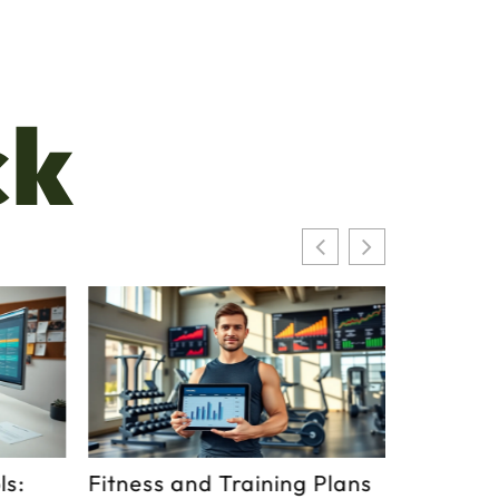
ck
s:
Fitness and Training Plans
What Is 