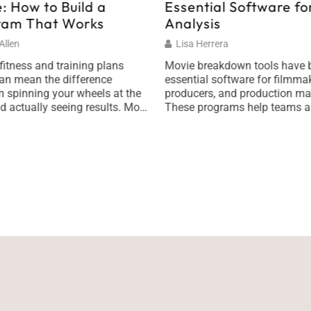
: How to Build a
Essential Software for
ram That Works
Analysis
llen
Lisa Herrera
fitness and training plans
Movie breakdown tools have
an mean the difference
essential software for filmmak
 spinning your wheels at the
producers, and production ma
 actually seeing results. Most
These programs help teams a
tart with good intentions,
scripts, organize scenes, and 
 New Year’s resolution or a
shoots with precision. Whethe
run a 5K, but they hit a wall
someone is working on an indi
 they lack structure. They
or a major studio production, t
ve a real plan. […]
breakdown software saves ti
reduces costly mistakes. Film
production involves hundreds 
moving […]