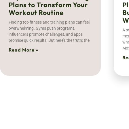
Plans to Transform Your
P
Workout Routine
B
W
Finding top fitness and training plans can feel
overwhelming. Gyms push programs,
A s
influencers promote challenges, and apps
mea
promise quick results. But here’s the truth: the
whe
Mos
Read More »
Re