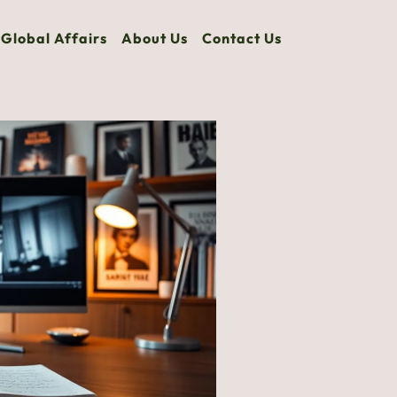
Global Affairs
About Us
Contact Us